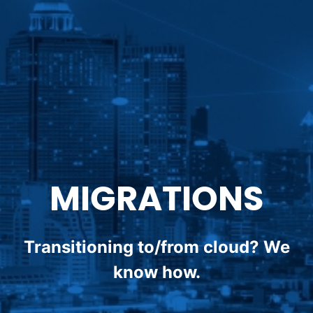
MIGRATIONS
Transitioning to/from cloud? We
know how.