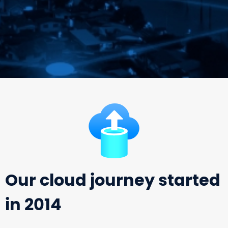
Our cloud journey started
in 2014