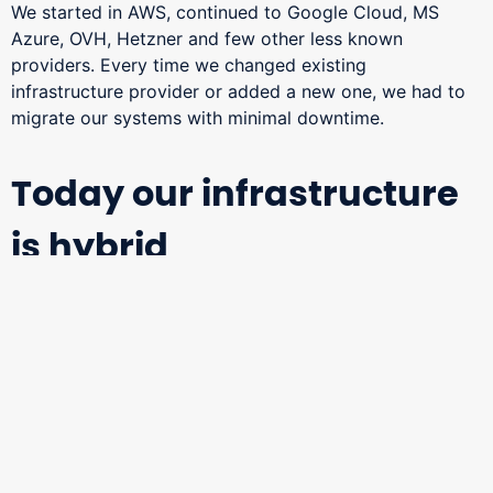
We started in AWS, continued to Google Cloud, MS
Azure, OVH, Hetzner and few other less known
providers. Every time we changed existing
infrastructure provider or added a new one, we had to
migrate our systems with minimal downtime.
Today our infrastructure
is hybrid
We are using combination of public providers and on-
premise solution managed by ourselves.
This gives us the ability to use best from the both
worlds – flexibility and scalability coming with public
providers, data security and cost reduction coming with
on-premise solution.