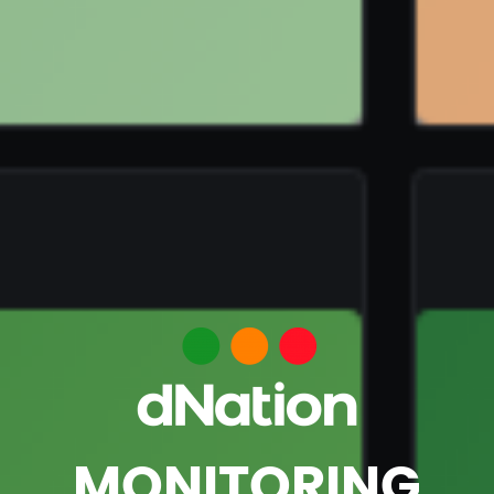
MONITORING