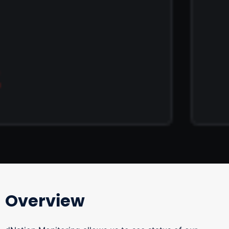
Overview