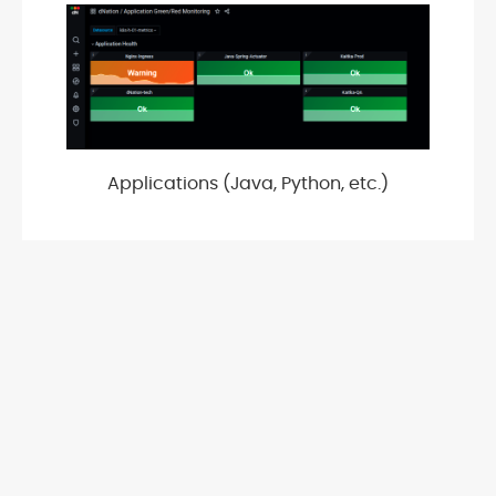
Applications (Java, Python, etc.)
OpenStack platform