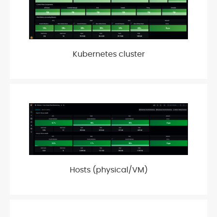
Kubernetes cluster
Hosts (physical/VM)