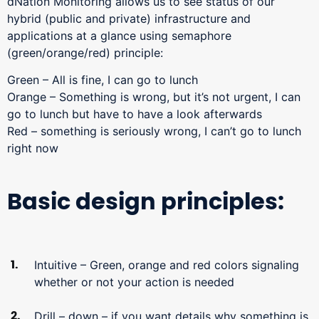
dNation Monitoring allows us to see status of our
hybrid (public and private) infrastructure and
applications at a glance using semaphore
(green/orange/red) principle:
Green – All is fine, I can go to lunch
Orange – Something is wrong, but it’s not urgent, I can
go to lunch but have to have a look afterwards
Red – something is seriously wrong, I can’t go to lunch
right now
Basic design principles:
Intuitive – Green, orange and red colors signaling
whether or not your action is needed
Drill – down – if you want details why something is