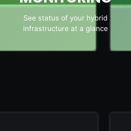
See status of your hybrid
infrastructure at a glance