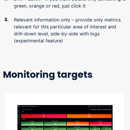
green, orange or red, just click it
Relevant information only – provide only metrics
relevant for this particular area of interest and
drill-down level, side-by-side with logs
(experimental feature)
Monitoring targets