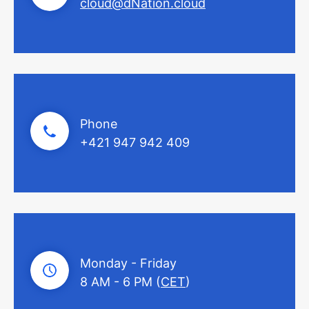
cloud@dNation.cloud
Phone
+421 947 942 409
Monday - Friday
8 AM - 6 PM (
CET
)