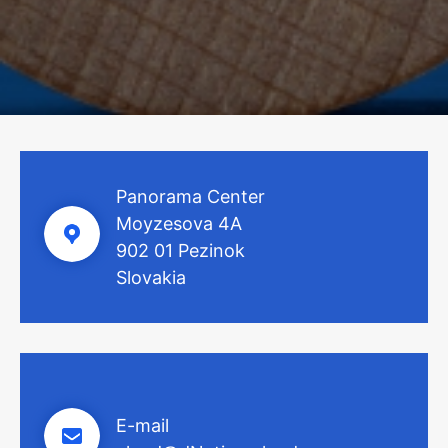
Panorama Center
Moyzesova 4A
902 01 Pezinok
Slovakia
E-mail