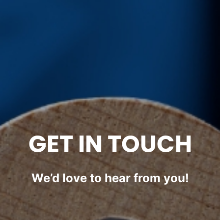
GET IN TOUCH
We’d love to hear from you!