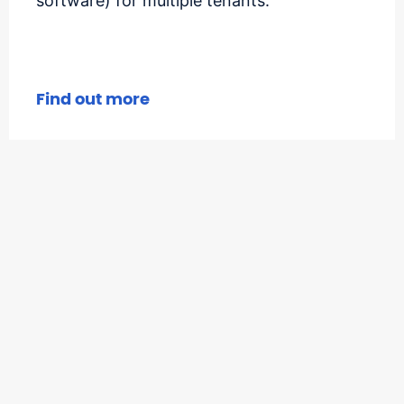
software) for multiple tenants.
Find out more