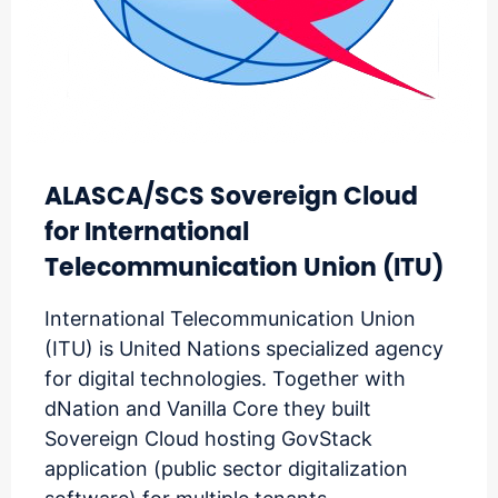
ALASCA/SCS Sovereign Cloud
for International
Telecommunication Union (ITU)
International Telecommunication Union
(ITU) is United Nations specialized agency
for digital technologies. Together with
dNation and Vanilla Core they built
Sovereign Cloud hosting GovStack
application (public sector digitalization