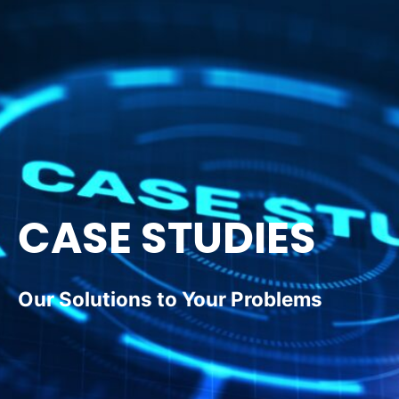
CASE STUDIES
Our Solutions to Your Problems