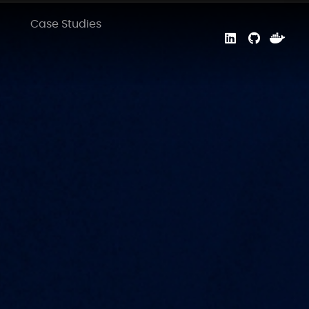
Case Studies