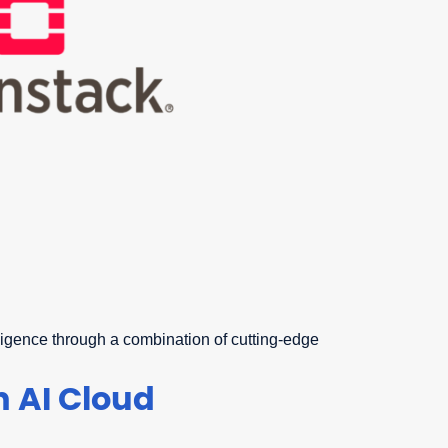
elligence through a combination of cutting-edge
 AI Cloud