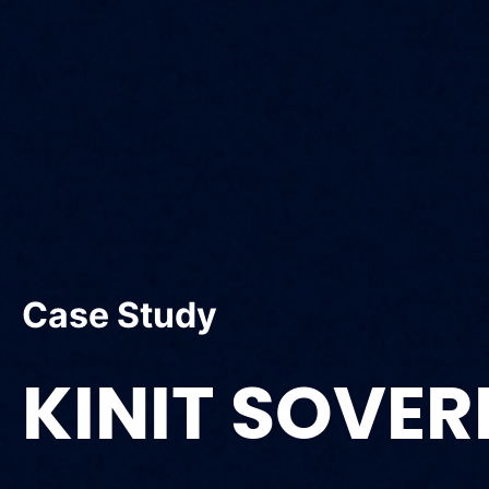
Case Study
KINIT SOVER