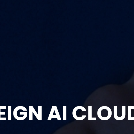
EIGN AI CLOU