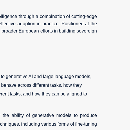
telligence through a combination of cutting-edge
fective adoption in practice. Positioned at the
o broader European efforts in building sovereign
d to generative AI and large language models,
s behave across different tasks, how they
rent tasks, and how they can be aligned to
 the ability of generative models to produce
echniques, including various forms of fine-tuning