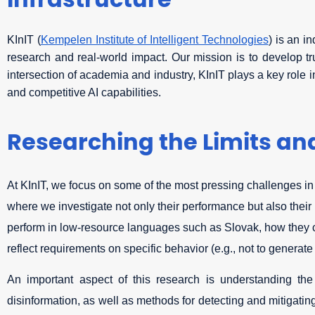
Infrastructure
KInIT (
Kempelen Institute of Intelligent Technologies
) is an i
research and real-world impact. Our mission is to develop tru
intersection of academia and industry, KInIT plays a key role 
and competitive AI capabilities.
Researching the Limits and
At KInIT, we focus on some of the most pressing challenges in
where we investigate not only their performance but also their
perform in low-resource languages such as Slovak, how they ca
reflect requirements on specific behavior (e.g., not to generate
An important aspect of this research is understanding the
disinformation, as well as methods for detecting and mitigating