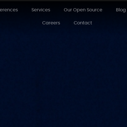
ferences
Services
Our Open Source
Blog
Careers
Contact