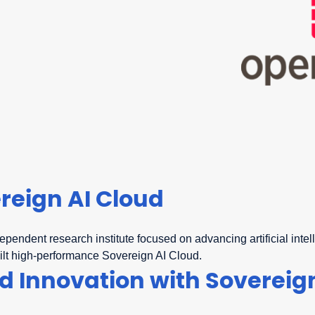
reign AI Cloud
dependent research institute focused on advancing artificial int
ilt high-performance Sovereign AI Cloud.
 Innovation with Sovereign