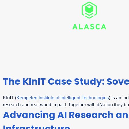
The KInIT Case Study: Sove
KInIT (
Kempelen Institute of Intelligent Technologies
) is an in
research and real-world impact. Together with dNation they bu
Advancing AI Research and