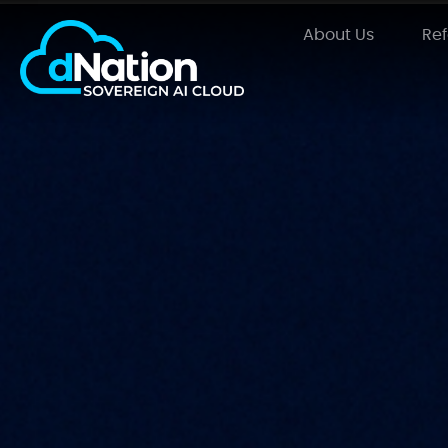
About Us
Re