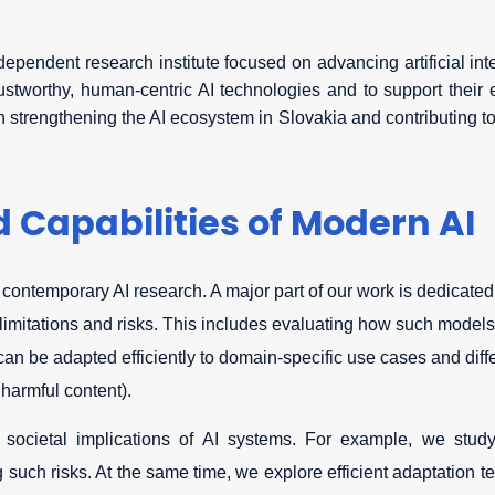
ndependent research institute focused on advancing artificial in
stworthy, human-centric AI technologies and to support their ef
in strengthening the AI ecosystem in Slovakia and contributing t
 Capabilities of Modern AI
 contemporary AI research. A major part of our work is dedicate
 limitations and risks. This includes evaluating how such model
n be adapted efficiently to domain-specific use cases and diffe
 harmful content).
 societal implications of AI systems. For example, we study
 such risks. At the same time, we explore efficient adaptation t