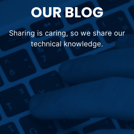
OUR BLOG
Sharing is caring, so we share our
technical knowledge.