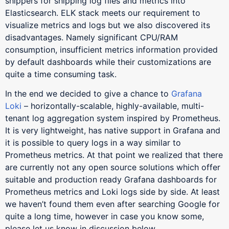
shippers for shipping log files and metrics into
Elasticsearch. ELK stack meets our requirement to
visualize metrics and logs but we also discovered its
disadvantages. Namely significant CPU/RAM
consumption, insufficient metrics information provided
by default dashboards while their customizations are
quite a time consuming task.
In the end we decided to give a chance to
Grafana
Loki
– horizontally-scalable, highly-available, multi-
tenant log aggregation system inspired by Prometheus.
It is very lightweight, has native support in Grafana and
it is possible to query logs in a way similar to
Prometheus metrics. At that point we realized that there
are currently not any open source solutions which offer
suitable and production ready Grafana dashboards for
Prometheus metrics and Loki logs side by side. At least
we haven’t found them even after searching Google for
quite a long time, however in case you know some,
please let us know in discussion below.