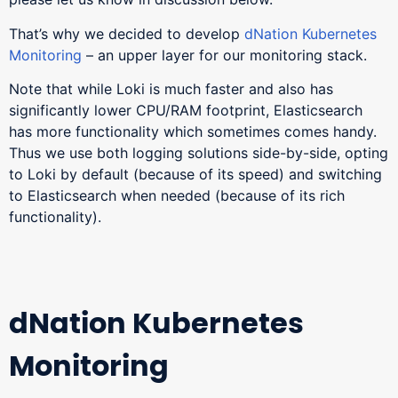
That’s why we decided to develop
dNation Kubernetes
Monitoring
– an upper layer for our monitoring stack.
Note that while Loki is much faster and also has
significantly lower CPU/RAM footprint, Elasticsearch
has more functionality which sometimes comes handy.
Thus we use both logging solutions side-by-side, opting
to Loki by default (because of its speed) and switching
to Elasticsearch when needed (because of its rich
functionality).
dNation Kubernetes
Monitoring