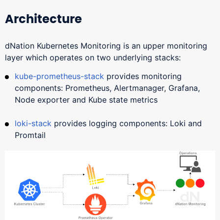
Architecture
dNation Kubernetes Monitoring is an upper monitoring
layer which operates on two underlying stacks:
kube-prometheus-stack
provides monitoring
components: Prometheus, Alertmanager, Grafana,
Node exporter and Kube state metrics
loki-stack
provides logging components: Loki and
Promtail