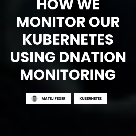
HOW WE
MONITOR OUR
KUBERNETES
USING DNATION
MONITORING
MATEJ FEDER
KUBERNETES