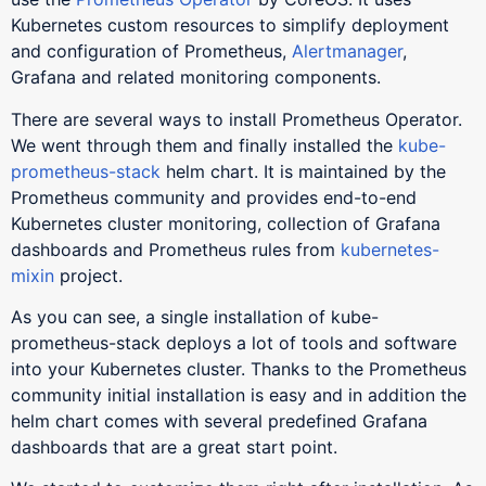
Kubernetes custom resources to simplify deployment
and configuration of Prometheus,
Alertmanager
,
Grafana and related monitoring components.
There are several ways to install Prometheus Operator.
We went through them and finally installed the
kube-
prometheus-stack
helm chart. It is maintained by the
Prometheus community and provides end-to-end
Kubernetes cluster monitoring, collection of Grafana
dashboards and Prometheus rules from
kubernetes-
mixin
project.
As you can see, a single installation of kube-
prometheus-stack deploys a lot of tools and software
into your Kubernetes cluster. Thanks to the Prometheus
community initial installation is easy and in addition the
helm chart comes with several predefined Grafana
dashboards that are a great start point.