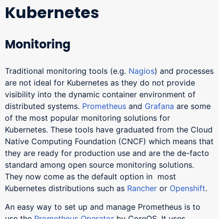
Kubernetes
Monitoring
Traditional monitoring tools (e.g.
Nagios
) and processes
are not ideal for Kubernetes as they do not provide
visibility into the dynamic container environment of
distributed systems.
Prometheus
and
Grafana
are some
of the most popular monitoring solutions for
Kubernetes. These tools have graduated from the Cloud
Native Computing Foundation (CNCF) which means that
they are ready for production use and are the de-facto
standard among open source monitoring solutions.
They now come as the default option in most
Kubernetes distributions such as
Rancher
or
Openshift
.
An easy way to set up and manage Prometheus is to
use the
Prometheus Operator
by CoreOS. It uses