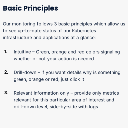
Basic Principles
Our monitoring follows 3 basic principles which allow us
to see up-to-date status of our Kubernetes
infrastructure and applications at a glance:
Intuitive – Green, orange and red colors signaling
whether or not your action is needed
Drill-down – if you want details why is something
green, orange or red, just click it
Relevant information only – provide only metrics
relevant for this particular area of interest and
drill-down level, side-by-side with logs