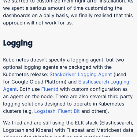
We started to customize them right after installation. As
we spent a serious amount of time customizing the
dashboards on a daily basis, we finally realised that this
approach will not work for us.
Logging
Kubernetes doesn’t specify a logging agent, but two
optional logging agents are packaged with the
Kubernetes release:
Stackdriver Logging Agent
(used
for Google Cloud Platform) and
Elasticsearch Logging
Agent
. Both use
Fluentd
with custom configuration as
an agent on the node. There are also several third party
logging solutions designed to operate in Kubernetes
clusters (e.g.
Logstash
,
Fluent Bit
and others).
We tried and are still using the ELK stack (Elasticsearch,
Logstash and Kibana) with Filebeat and Metricbeat data