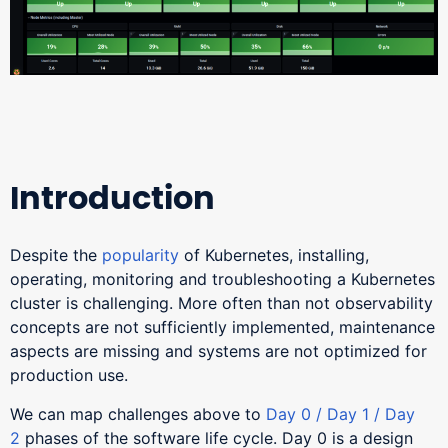
Introduction
Despite the
popularity
of Kubernetes, installing,
operating, monitoring and troubleshooting a Kubernetes
cluster is challenging. More often than not observability
concepts are not sufficiently implemented, maintenance
aspects are missing and systems are not optimized for
production use.
We can map challenges above to
Day 0 / Day 1 / Day
2
phases of the software life cycle. Day 0 is a design