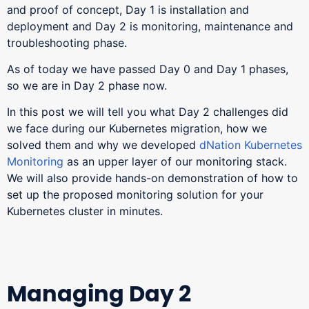
and proof of concept, Day 1 is installation and
deployment and Day 2 is monitoring, maintenance and
troubleshooting phase.
As of today we have passed Day 0 and Day 1 phases,
so we are in Day 2 phase now.
In this post we will tell you what Day 2 challenges did
we face during our Kubernetes migration, how we
solved them and why we developed
dNation Kubernetes
Monitoring
as an upper layer of our monitoring stack.
We will also provide hands-on demonstration of how to
set up the proposed monitoring solution for your
Kubernetes cluster in minutes.
Managing Day 2