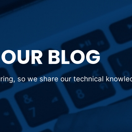
OUR BLOG
aring, so we share our technical knowle