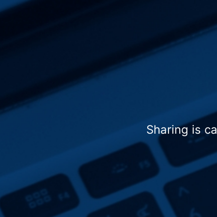
Sharing is c