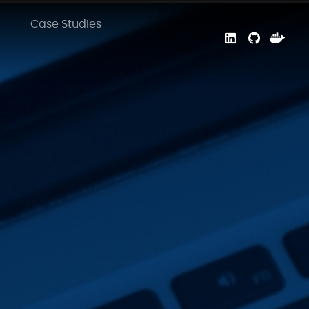
Case Studies