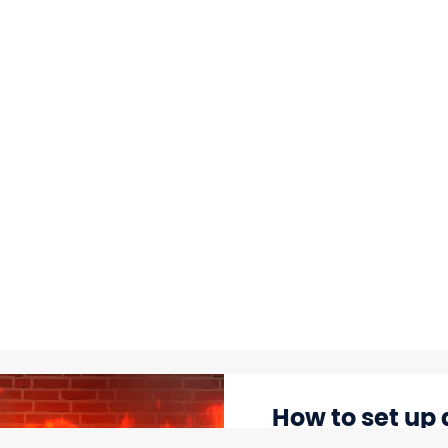
How to set up 