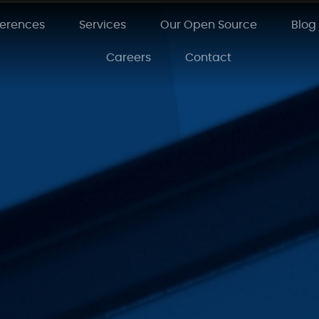
ferences
Services
Our Open Source
Blog
Careers
Contact