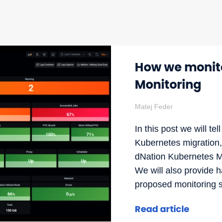
How we monito
Monitoring
Matej Feder
In this post we will t
Kubernetes migration
dNation Kubernetes Mo
We will also provide 
proposed monitoring so
Read article