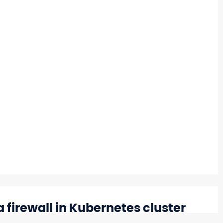
a firewall in Kubernetes cluster