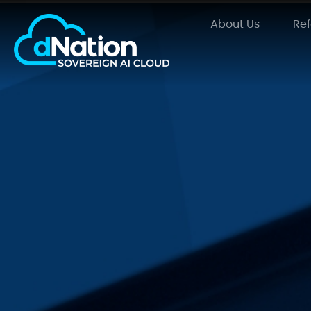
About Us
Re