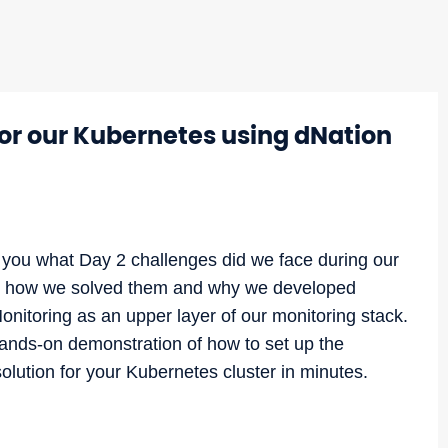
r our Kubernetes using dNation
ell you what Day 2 challenges did we face during our
, how we solved them and why we developed
nitoring as an upper layer of our monitoring stack.
hands-on demonstration of how to set up the
lution for your Kubernetes cluster in minutes.