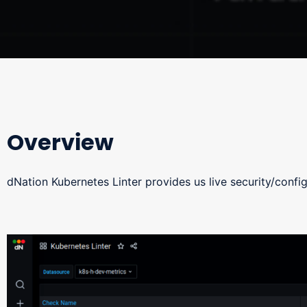
Overview
dNation Kubernetes Linter provides us live security/config