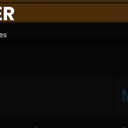
ER
ues