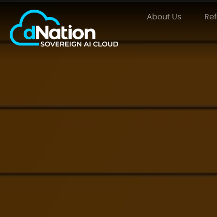
About Us
Re