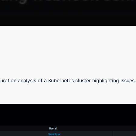
uration analysis of a Kubernetes cluster highlighting issues