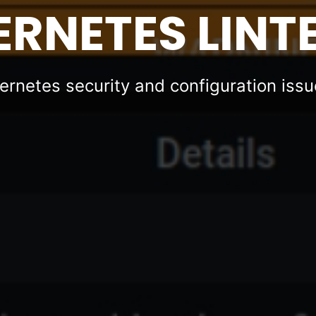
RNETES LINT
ernetes security and configuration iss