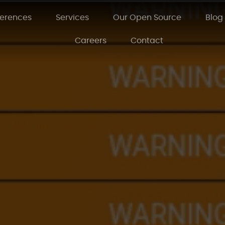
ferences
Services
Our Open Source
Blog
Careers
Contact