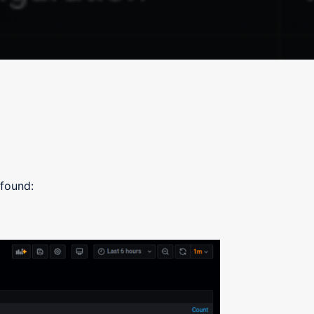
 found: