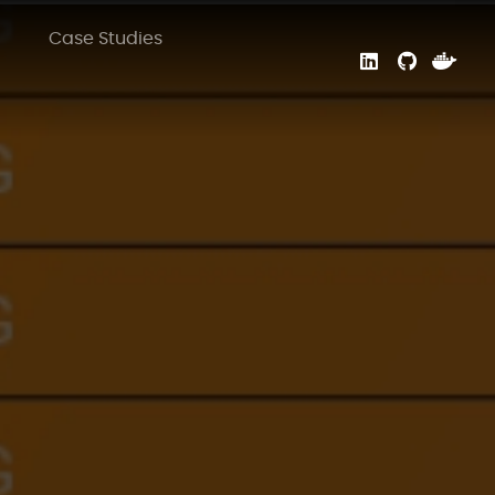
Case Studies