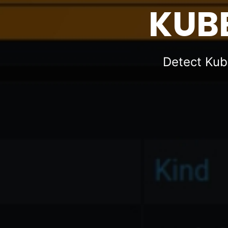
KUBE
Detect Kub